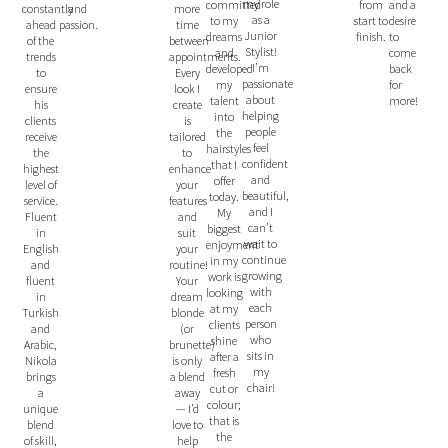
my role
committed
and a
from
and
more
constantly
as a
to my
desire
start to
passion.
time
ahead
Junior
dreams
to
finish.
between
of the
Stylist!
and
come
appointments.
trends
I’m
developed
back
Every
to
passionate
my
for
look I
ensure
about
talent
more!
create
his
helping
into
is
clients
people
the
tailored
receive
feel
hairstyles
to
the
confident
that I
enhance
highest
and
offer
your
level of
beautiful,
today.
features
service.
and I
My
and
Fluent
can’t
biggest
suit
in
wait to
enjoyment
your
English
continue
in my
routine!
and
growing
work is
Your
fluent
with
looking
dream
in
each
at my
blonde
Turkish
person
clients
(or
and
who
shine
brunette)
Arabic,
sits in
after a
is only
Nikola
my
fresh
a blend
brings
chair!
cut or
away
a
colour;
— I’d
unique
that is
love to
blend
the
help
of skill,