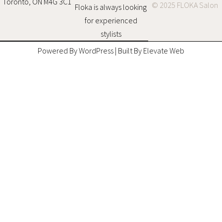
Toronto, ON M4G 3C1
© 2025 FLOKA Salon
Floka is always looking
for experienced
stylists
Powered By WordPress | Built By Elevate Web