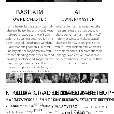
BASHKIM
AL
OWNER/MASTER
OWNER/MASTER
I am a hairstylist that specializes in all
When a client comes to see me at the
phases of hairstyling with over 20 years
salon she has one of two goals: to
of experience. As a partner of FLOKA
change or to maintain. I pride myself
Salon this quest has became a full time
on my expertise to make educated
adventure and turned into a wonderful
decisions for how to best provide the
and rewarding passion. Like most
result all my clients are after whether it
hairstylists, the majority of my work
is a maintenance cut or dramatic color
has been standing behind the chair and
change. My clients will always have
creating new looks and images for my
their expectations surpassed when they
loyal and glorious clientele. However,
see their results!
my love and passion for hair has given
me not only a career but a hobby.
JON
FATJONA
GRANIT
ADELINA
LEDJA
BIANCA
ELIZABETH
RIVA
SOP
NIKOLA
REID
BALAYAGE
MASTER
MASTER
INTERMEDIATE
JUNIOR
JUNIOR
ASSISTANT
RECEPTIONIST
RECEP
MASTER
RECEPTION
SPECIALIST
@JMORENOHAIR
@HAIR_BYADELINA
@BY.NIKOLA
STYLIST
I
Canada
As
I have
FLOKA
As one
@GRANITIDRIZIHAIR
always
has
FLOKA's
been
is a
of the
I have
Hi, I’m
Nikola
@THEBIANCAEFFECT