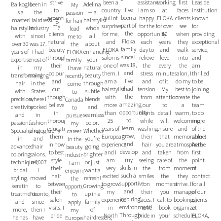
strive
been a
assistant,
working
Leaside
first
been in
Adelina
Baikoglu
My
I’ve
to
country
I am so
at
institution
faces
the
— a
is a
passion
been a
accentuate
full of
happy
FLOKA
known
clients
Hairdressing
hairstylist
master
for hair
part of
my
surprises
for the
for over
for
see
industry
who’s
hairstylist
lead
the
clients
for me,
opportunity
10
providing
when
since I
all
with
me to
Floka
natural
and
each
years
exceptional
they
was 17.
about
over 30
the
family
beauty
FLOKA
day to
and
service,
walk
I had
enhancing
years of
FLOKA
since I
through
salon is
relieve
love
and I
into
most of
your
expertise
family.
was 18,
their
one of
the
every
am
the
my
natural
in
I have
and
colour
them. I
stress
minute
thrilled
salon, I
training
beauty
transforming
recently
I’ve
and
am a
and
of it.
to be
do my
in the
through
hair
come
had
cut
hairstylist
tension
My
joining
best to
States
subtle
with
to
the
though
with
from
attention
the
create
where I
blends
precision,
Canada
amazing
believe
more
our
to
team
a
worked
and
creativity
to
opportunity
in
than
clients
detail
to do
warm,
in
seamless
and
pursue
to
thoroughly
25
while
will
more
welcoming,
fashion
color.
passion.
my
learn,
educating
years of
washing
ensure
of the
and
photography
Whether
Specializing
career
grow,
them
European
their
that
same!
memorable
and
you’re
in
in the
and
in how
experience,
hair
you are
As the
atmosphere
hair
going
advanced
beauty
develop
to best
and I
and
taken
first
from
salons.
brighter
coloring
industry.
my
style
am
seeing
care of
point
the
In 2007
or just
techniques,
I am
skills in
their
very
the
from
of
moment
I
want a
bridal
enjoying
such a
hair
excited
smiles
the
contact
they
moved
refresh!
styling,
the
supportive
between
to grow
on
moment
for all
arrive. I
to
Growing
keratin
opportunity
and
their
my
their
you
of our
manage
Toronto,
up in a
treatments
to
inspiring
salon
experience
faces. I
call to
clients
bookings,
since
family
and
apply
environment!
visits. I
in
take
book
at
organize
then I
of
more,
my
Through
pride
North
pride in
your
FLOKA,
schedules,
have
hairdressers,
he has
European