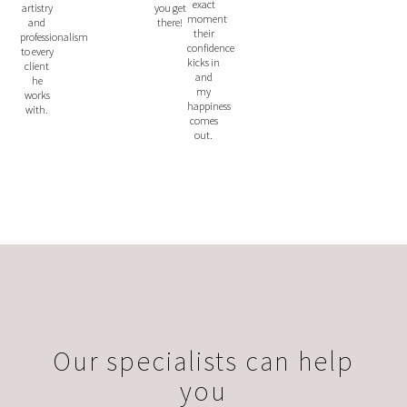
exact
you get
artistry
moment
there!
and
their
professionalism
confidence
to every
kicks in
client
and
he
my
works
happiness
with.
comes
out.
Our specialists can help
you