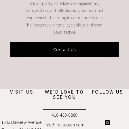
We will gladly schedule a complimentary
consultation and fully discuss your personal
requirements; factoring in colour preference,
hair texture, skin tone, eye colour and even
your lifestyle.
Contact Us
VISIT US
WE’D LOVE TO
FOLLOW US
SEE YOU
416-480-0880
1643 Bayview Avenue
info@flokasalon.com