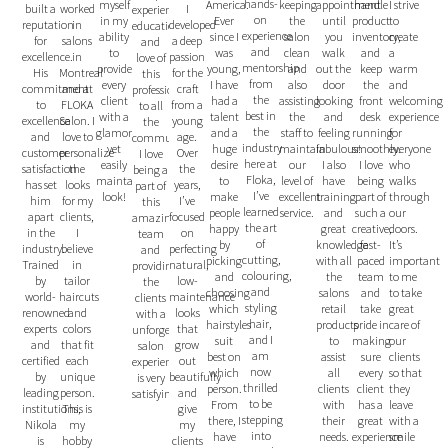
hands-
myself
America.
keeping
appointment
I strive
handle
worked
I
built a
experience,
on
in my
Ever
the
until
to
product
in
developed
reputation
education,
experience
ability
since I
salon
you
create
inventory,
salons
a deep
for
and
and
to
was
clean
walk
a
and
in
passion
excellence.
love of
mentorship
provide
young,
and
out the
warm
keep
Montreal
for the
His
this
from
every
I have
also
door
and
the
and at
craft
commitment
profession
the
client
had a
assisting
looking
welcoming
front
FLOKA
from a
to
to all
best in
with a
talent
the
and
experience
desk
Salon. I
young
excellence
the
the
glamorous
and a
staff to
feeling
for
running
love to
age.
and
community.
industry
yet
huge
maintain
fabulous!
everyone
smoothly.
personalize
Over
customer
I love
here at
easily
desire
our
I also
who
I love
the
the
satisfaction
being a
Floka,
maintainable
to
level of
have
walks
being
looks
years,
has set
part of
I’ve
look!
make
excellent
training
through
part of
for my
I’ve
him
this
learned
people
service.
and
our
such a
clients,
focused
apart
amazing
the art
happy
great
doors.
creative,
I
on
in the
team
of
by
knowledge
It’s
fast-
believe
perfecting
industry.
and
cutting,
picking
with all
important
paced
in
natural,
Trained
providing
colouring,
and
the
to me
team
tailor
low-
by
the
and
choosing
salons
to take
and
haircuts
maintenance
world-
clients
styling
which
retail
great
take
and
looks
renowned
with a
hair,
hairstyles
products
care of
pride in
colors
that
experts
unforgettable
and I
suit
to
our
making
that fit
grow
and
salon
am
best on
assist
clients
sure
each
out
certified
experience
now
which
all
so that
every
unique
beautifully
by
is very
thrilled
person.
clients
they
client
person.
and
leading
satisfying.
to be
From
with
leave
has a
This is
give
institutions,
stepping
there, I
their
with a
great
my
my
Nikola
into
have
needs.
smile
experience
hobby
clients
is