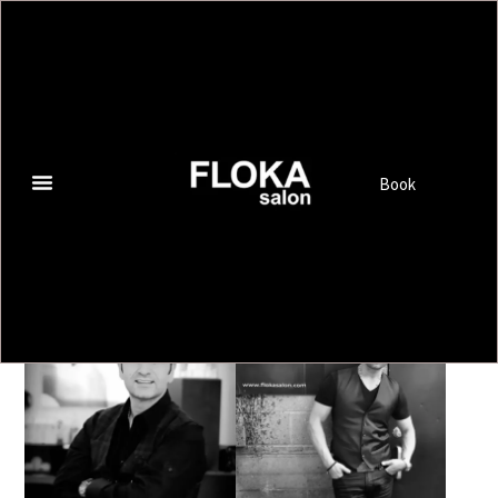
OUR TEAM
Book