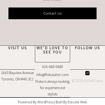
Contact Us
VISIT US
WE’D LOVE TO
FOLLOW US
SEE YOU
416-480-0880
1643 Bayview Avenue
info@flokasalon.com
Toronto, ON M4G 3C1
© 2025 FLOKA Salon
Floka is always looking
for experienced
stylists
Powered By WordPress | Built By Elevate Web