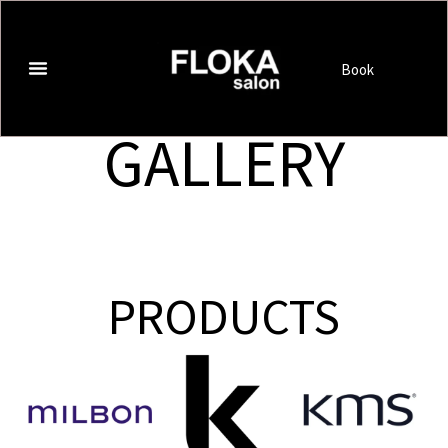
Book
GALLERY
PRODUCTS