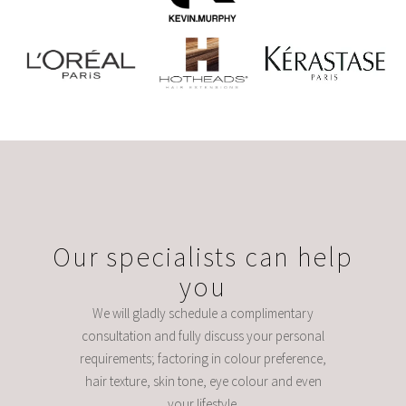
Our specialists can help
you
We will gladly schedule a complimentary
consultation and fully discuss your personal
requirements; factoring in colour preference,
hair texture, skin tone, eye colour and even
your lifestyle.